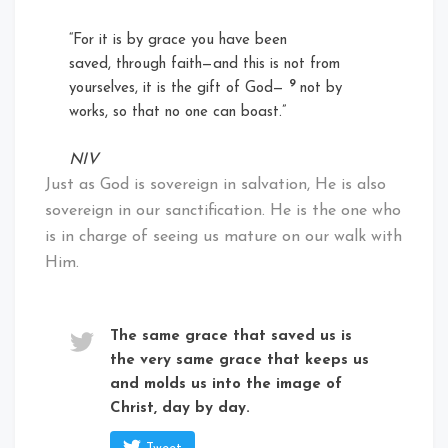
“For it is by grace you have been
saved, through faith—and this is not from
9
yourselves, it is the gift of God—
not by
works, so that no one can boast.”
NIV
Just as God is sovereign in salvation, He is also
sovereign in our sanctification. He is the one who
is in charge of seeing us mature on our walk with
Him.
The same grace that saved us is
the very same grace that keeps us
and molds us into the image of
Christ, day by day.