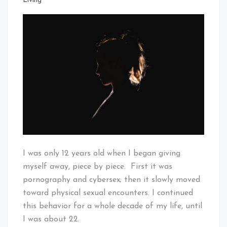
Living
I was only 12 years old when I began giving
myself away, piece by piece. First it was
pornography and cybersex; then it slowly moved
toward physical sexual encounters. I continued
this behavior for a whole decade of my life, until
I was about 22.