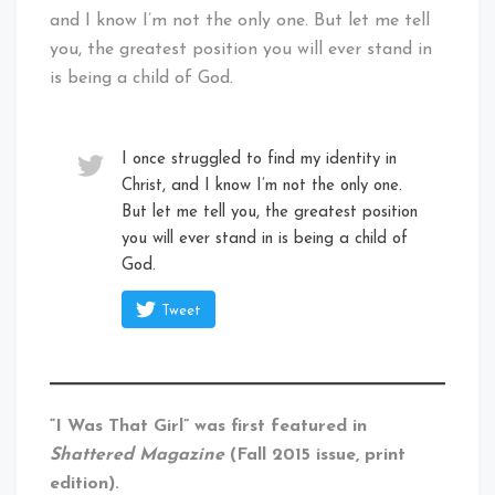
and I know I’m not the only one. But let me tell
you, the greatest position you will ever stand in
is being a child of God.
I once struggled to find my identity in
Christ, and I know I’m not the only one.
But let me tell you, the greatest position
you will ever stand in is being a child of
God.
Tweet
“I Was That Girl” was first featured in
Shattered Magazine
(Fall 2015 issue, print
edition).