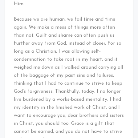
Him.
Because we are human, we fail time and time
again. We make a mess of things more often
than not. Guilt and shame can often push us
further away from God, instead of closer. For so
long as a Christian, I was allowing self-
condemnation to take root in my heart, and it
weighed me down as I walked around carrying all
of the baggage of my past sins and failures,
thinking that I had to continue to strive to keep
God’s forgiveness. Thankfully, today, I no longer
live burdened by a works-based mentality. I find
my identity in the finished work of Christ, and I
want to encourage you, dear brothers and sisters
in Christ, you should too. Grace is a gift that
cannot be earned, and you do not have to strive