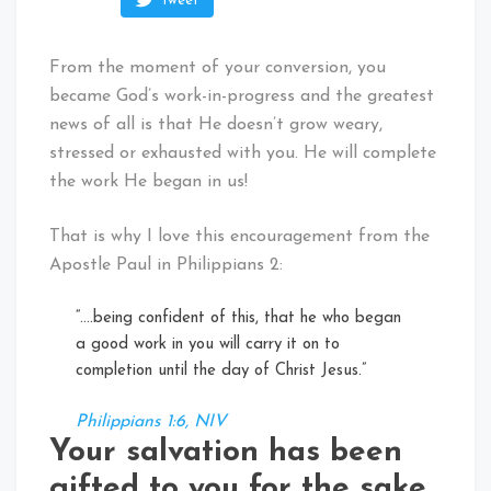
Tweet
From the moment of your conversion, you
became God’s work-in-progress and the greatest
news of all is that He doesn’t grow weary,
stressed or exhausted with you. He will complete
the work He began in us!
That is why I love this encouragement from the
Apostle Paul in Philippians 2:
“….being confident of this, that he who began
a good work in you will carry it on to
completion until the day of Christ Jesus.”
Philippians 1:6, NIV
Your salvation has been
gifted to you for the sake