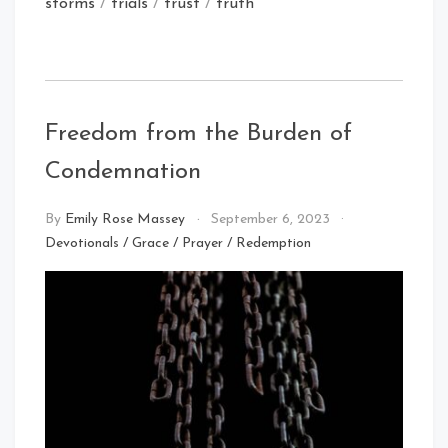
storms
/
trials
/
trust
/
truth
Freedom from the Burden of
Condemnation
By
Emily Rose Massey
September 6, 2023
Devotionals
/
Grace
/
Prayer
/
Redemption