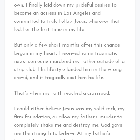
own. I finally laid down my prideful desires to
become an actress in Los Angeles and
committed to truly follow Jesus, wherever that
led, for the first time in my life.
But only a few short months after this change
began in my heart, I received some traumatic
news- someone murdered my father outside of a
strip club. His lifestyle landed him in the wrong
crowd, and it tragically cost him his life.
That’s when my faith reached a crossroad.
I could either believe Jesus was my solid rock, my
firm foundation, or allow my father’s murder to
completely shake me and destroy me. God gave
me the strength to believe. At my father’s