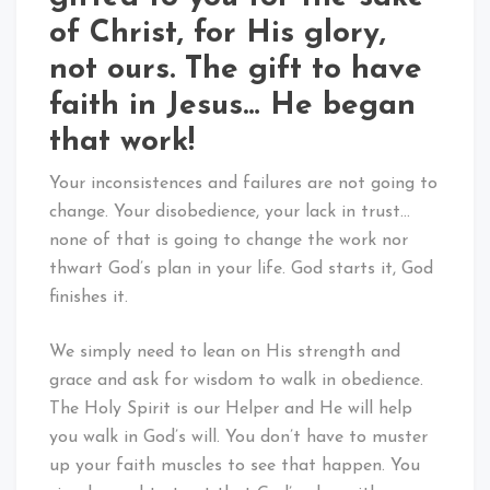
of Christ, for His glory,
not ours. The gift to have
faith in Jesus… He began
that work!
Your inconsistences and failures are not going to
change. Your disobedience, your lack in trust…
none of that is going to change the work nor
thwart God’s plan in your life. God starts it, God
finishes it.
We simply need to lean on His strength and
grace and ask for wisdom to walk in obedience.
The Holy Spirit is our Helper and He will help
you walk in God’s will. You don’t have to muster
up your faith muscles to see that happen. You