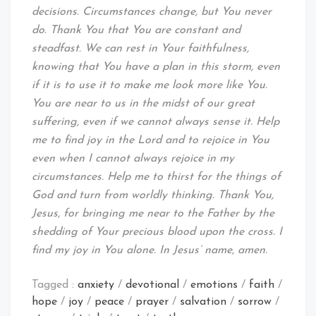
decisions. Circumstances change, but You never
do. Thank You that You are constant and
steadfast. We can rest in Your faithfulness,
knowing that You have a plan in this storm, even
if it is to use it to make me look more like You.
You are near to us in the midst of our great
suffering, even if we cannot always sense it. Help
me to find joy in the Lord and to rejoice in You
even when I cannot always rejoice in my
circumstances. Help me to thirst for the things of
God and turn from worldly thinking. Thank You,
Jesus, for bringing me near to the Father by the
shedding of Your precious blood upon the cross. I
find my joy in You alone. In Jesus’ name, amen.
Tagged :
anxiety
/
devotional
/
emotions
/
faith
/
hope
/
joy
/
peace
/
prayer
/
salvation
/
sorrow
/