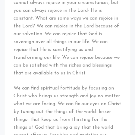
cannot always rejoice in your circumstances, but
you can always rejoice in the Lord- He is
constant. What are some ways we can rejoice in
the Lord? We can rejoice in the Lord because of
our salvation. We can rejoice that God is
sovereign over all things in our life. We can
rejoice that He is sanctifying us and
transforming our life. We can rejoice because we
can be satisfied with the riches and blessings
that are available to us in Christ.
We can find spiritual fortitude by focusing on
Christ who brings us strength and joy no matter
what we are facing. We can fix our eyes on Christ
by tuning out the things of the world- lesser
things- that keep us from thirsting for the
things of God that bring a joy that the world