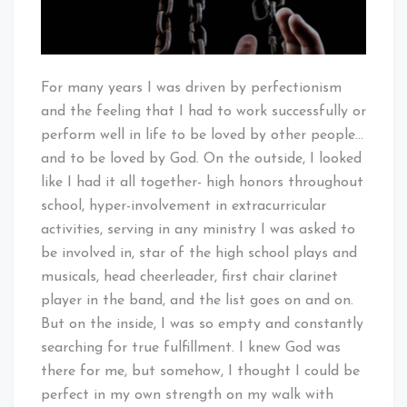
For many years I was driven by perfectionism
and the feeling that I had to work successfully or
perform well in life to be loved by other people…
and to be loved by God. On the outside, I looked
like I had it all together- high honors throughout
school, hyper-involvement in extracurricular
activities, serving in any ministry I was asked to
be involved in, star of the high school plays and
musicals, head cheerleader, first chair clarinet
player in the band, and the list goes on and on.
But on the inside, I was so empty and constantly
searching for true fulfillment. I knew God was
there for me, but somehow, I thought I could be
perfect in my own strength on my walk with