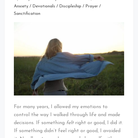
Anxiety
/
Devotionals
/
Discipleship
/
Prayer
/
Sanctification
For many years, I allowed my emotions to
control the way I walked through life and made
decisions. If something
felt
right or good, I did it.
If something didn’t feel right or good, I avoided