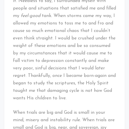
it. Needless to say, I surrounded myself with
people and situations that satisfied me and filled
my
feel-good
tank. When storms came my way, I
allowed my emotions to toss me to and fro and
cause so much emotional chaos that I couldn’t
even think straight. I would be crushed under the
weight of these emotions and be so consumed
by my circumstances that it would cause me to
fall victim to depression constantly and make
very poor, sinful decisions that I would later
regret. Thankfully, once I became born-again and
began to study the scriptures, the Holy Spirit
taught me that damaging cycle is not how God
wants His children to live.
When trials are big and God is small in your
mind, misery and instability rule. When trials are
small and God is big, near, and sovereign, joy