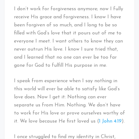
I don’t work for forgiveness anymore; now I fully
receive His grace and forgiveness. I know I have
been forgiven of so much, and I long to be so
filled with God’s love that it pours out of me to
everyone I meet. I want others to know they can
never outrun His love. I know I sure tried that,
and I learned that no one can ever be too far
gone for God to fulfill His purpose in me.
I speak from experience when I say nothing in
this world will ever be able to satisfy like God’s
love does. Now I get it: Nothing can ever
separate us from Him. Nothing. We don’t have
to work for His love or prove ourselves worthy of
it. We love because He first loved us (
1 John 4:19
).
I once struggled to find my identity in Christ,