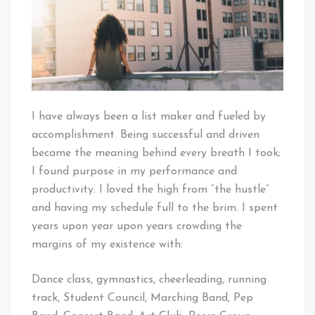
I have always been a list maker and fueled by
accomplishment. Being successful and driven
became the meaning behind every breath I took;
I found purpose in my performance and
productivity. I loved the high from “the hustle”
and having my schedule full to the brim. I spent
years upon year upon years crowding the
margins of my existence with:
Dance class, gymnastics, cheerleading, running
track, Student Council, Marching Band, Pep