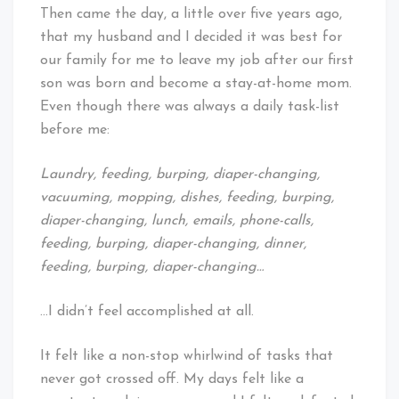
Then came the day, a little over five years ago,
that my husband and I decided it was best for
our family for me to leave my job after our first
son was born and become a stay-at-home mom.
Even though there was always a daily task-list
before me:
Laundry, feeding, burping, diaper-changing,
vacuuming, mopping, dishes, feeding, burping,
diaper-changing, lunch, emails, phone-calls,
feeding, burping, diaper-changing, dinner,
feeding, burping, diaper-changing…
…I didn’t feel accomplished at all.
It felt like a non-stop whirlwind of tasks that
never got crossed off. My days felt like a