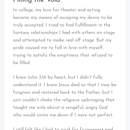
Filling the Void
In college, my love for theater and acting
became my means of escaping my desire to be
truly accepted. I tried to find fulfillment in the
fantasy relationships I had with others on stage
and attempted to make real off stage. But my
pride caused me to fall in love with myself,
trying to satisfy the emptiness that refused to
be filled.
I knew John 3:16 by heart, but I didn’t fully
understand it. I knew Jesus died so that I may be
forgiven and restored back to the Father, but I
just couldn’t shake the religious upbringing that
taught me only about a vengeful, angry God
who would smite me down if I were not perfect.
I still felt like I had to work for forgiveness and