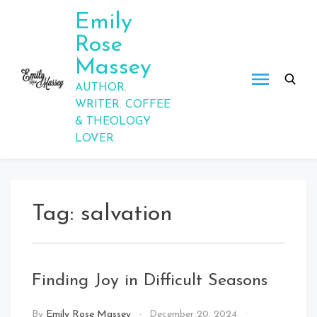
Skip
Emily
to
Rose
content
Massey
AUTHOR.
WRITER. COFFEE
& THEOLOGY
LOVER.
Tag:
salvation
Finding Joy in Difficult Seasons
By
Emily Rose Massey
December 20, 2024