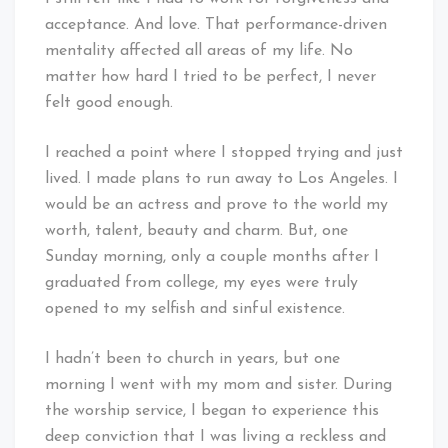
acceptance. And love. That performance-driven
mentality affected all areas of my life. No
matter how hard I tried to be perfect, I never
felt good enough.
I reached a point where I stopped trying and just
lived. I made plans to run away to Los Angeles. I
would be an actress and prove to the world my
worth, talent, beauty and charm. But, one
Sunday morning, only a couple months after I
graduated from college, my eyes were truly
opened to my selfish and sinful existence.
I hadn’t been to church in years, but one
morning I went with my mom and sister. During
the worship service, I began to experience this
deep conviction that I was living a reckless and