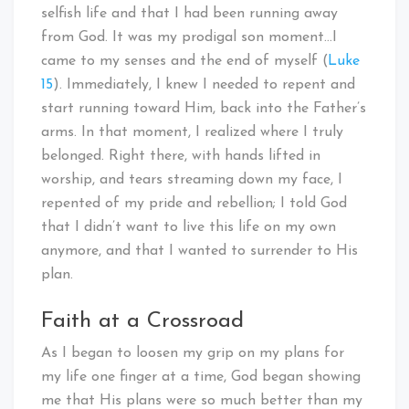
selfish life and that I had been running away
from God. It was my prodigal son moment…I
came to my senses and the end of myself (
Luke
15
). Immediately, I knew I needed to repent and
start running toward Him, back into the Father’s
arms. In that moment, I realized where I truly
belonged. Right there, with hands lifted in
worship, and tears streaming down my face, I
repented of my pride and rebellion; I told God
that I didn’t want to live this life on my own
anymore, and that I wanted to surrender to His
plan.
Faith at a Crossroad
As I began to loosen my grip on my plans for
my life one finger at a time, God began showing
me that His plans were so much better than my