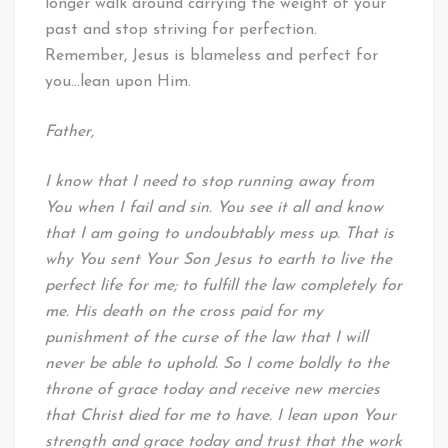
longer walk around carrying the weight of your
past and stop striving for perfection.
Remember, Jesus is blameless and perfect for
you…lean upon Him.
Father,
I know that I need to stop running away from
You when I fail and sin. You see it all and know
that I am going to undoubtably mess up. That is
why You sent Your Son Jesus to earth to live the
perfect life for me; to fulfill the law completely for
me. His death on the cross paid for my
punishment of the curse of the law that I will
never be able to uphold. So I come boldly to the
throne of grace today and receive new mercies
that Christ died for me to have. I lean upon Your
strength and grace today and trust that the work