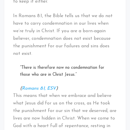
to keep it either.
In Romans 8:1, the Bible tells us that we do not
have to carry condemnation in our lives when
we’re truly in Christ. If you are a born-again
believer, condemnation does not exist because
the punishment for our failures and sins does
not exist.
“There is therefore now no condemnation for
those who are in Christ Jesus.”
(
Romans 8:1, ESV
)
This means that when we embrace and believe
what Jesus did for us on the cross, as He took
the punishment for our sin that we deserved, are
lives are now hidden in Christ. When we come to
God with a heart full of repentance, resting in