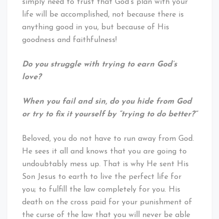
simply need to trust that God’s plan with your
life will be accomplished, not because there is
anything good in you, but because of His
goodness and faithfulness!
Do you struggle with trying to earn God’s
love?
When you fail and sin, do you hide from God
or try to fix it yourself by “trying to do better?”
Beloved, you do not have to run away from God.
He sees it all and knows that you are going to
undoubtably mess up. That is why He sent His
Son Jesus to earth to live the perfect life for
you; to fulfill the law completely for you. His
death on the cross paid for your punishment of
the curse of the law that you will never be able