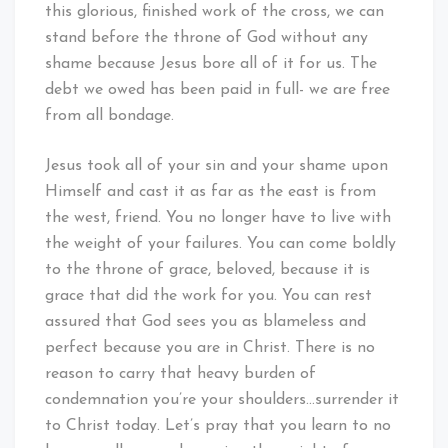
this glorious, finished work of the cross, we can
stand before the throne of God without any
shame because Jesus bore all of it for us. The
debt we owed has been paid in full- we are free
from all bondage.
Jesus took all of your sin and your shame upon
Himself and cast it as far as the east is from
the west, friend. You no longer have to live with
the weight of your failures. You can come boldly
to the throne of grace, beloved, because it is
grace that did the work for you. You can rest
assured that God sees you as blameless and
perfect because you are in Christ. There is no
reason to carry that heavy burden of
condemnation you’re your shoulders…surrender it
to Christ today. Let’s pray that you learn to no