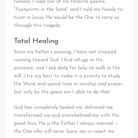
funeral, I read one of his favorite poems,
“Footprints in the Sand,” and I told my family to
trust in Jesus; He would be the One to carry us
through this tragedy.
Total Healing
Since my father’s passing, I have not stopped
running toward God. I find refuge in His
presence, and I ask daily for help to walk in His
will. I try my best to make it a priority to study
His Word, and spend time in worship and prayer,
but only by His grace am I able to do that.
God has completely healed me, delivered me,
transformed me and overwhelmed me with His
great love. He is the Father I always wanted —
the One who will never leave me or reject me.