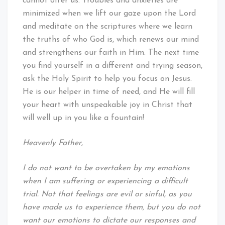
cannot offer us. Troubles and anxieties are
minimized when we lift our gaze upon the Lord
and meditate on the scriptures where we learn
the truths of who God is, which renews our mind
and strengthens our faith in Him. The next time
you find yourself in a different and trying season,
ask the Holy Spirit to help you focus on Jesus.
He is our helper in time of need, and He will fill
your heart with unspeakable joy in Christ that
will well up in you like a fountain!
Heavenly Father,
I do not want to be overtaken by my emotions
when I am suffering or experiencing a difficult
trial. Not that feelings are evil or sinful, as you
have made us to experience them, but you do not
want our emotions to dictate our responses and