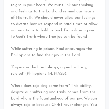
reigns in your heart. We must link our thinking
and feelings to the Lord and remind our hearts
of His truth. We should never allow our feelings
to dictate how we respond in hard times or allow
our emotions to hold us back from drawing near
to God’s truth where true joy can be found.
While suffering in prison, Paul encourages the
Philippians to find their joy in the Lord:
“Rejoice in the Lord always; again I will say,
rejoice!” (Philippians 4:4, NASB).
Where does rejoicing come from? This ability,
despite our suffering and trials, comes from the
Lord who is the fountainhead of our joy. We can
always rejoice because Christ never changes. You