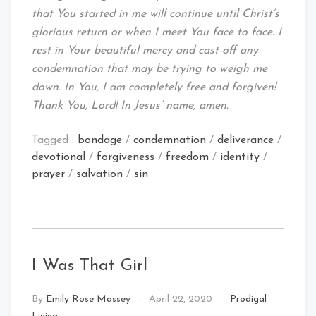
that You started in me will continue until Christ’s
glorious return or when I meet You face to face. I
rest in Your beautiful mercy and cast off any
condemnation that may be trying to weigh me
down. In You, I am completely free and forgiven!
Thank You, Lord! In Jesus’ name, amen.
Tagged :
bondage
/
condemnation
/
deliverance
/
devotional
/
forgiveness
/
freedom
/
identity
/
prayer
/
salvation
/
sin
I Was That Girl
By
Emily Rose Massey
April 22, 2020
Prodigal