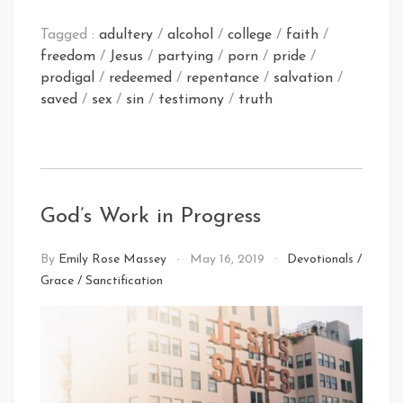
Tagged :
adultery
/
alcohol
/
college
/
faith
/
freedom
/
Jesus
/
partying
/
porn
/
pride
/
prodigal
/
redeemed
/
repentance
/
salvation
/
saved
/
sex
/
sin
/
testimony
/
truth
God’s Work in Progress
By
Emily Rose Massey
May 16, 2019
Devotionals
/
Grace
/
Sanctification