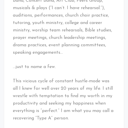
Band, Concert Band, Art Club, Peers Group,
musicals & plays (“I can’t. I have rehearsal.”),
auditions, performances, church choir practice,
tutoring, youth ministry, college and career
ministry, worship team rehearsals, Bible studies,
prayer meetings, church leadership meetings,
drama practices, event planning committees,
speaking engagements…
…just to name a few.
This vicious cycle of constant hustle-mode was
all I knew for well over 20 years of my life. I still
wrestle with temptation to find my worth in my
productivity and seeking my happiness when
everything is “perfect.” I am what you may call a
recovering “Type A” person.