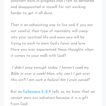
constant work-in-progress and I felt so defeated
and disappointed in myself for not working
harder to get it all done.
That is an exhausting way to live and if you are
not careful, that type of mentality will creep
into your spiritual life and soon you will be
trying to work to earn God’s favor and love.
Have you ever experienced these thoughts when
it comes to your walk with God?
I didn’t pray enough today. I haven’t read my
Bible in over a week! Man, why can’t I get over
this sin?! I am such a failure! Am I even saved?
But as
Ephesians 2: 8-9
tells us, we know that we
cannot earn our salvation because it is a gift
from God: