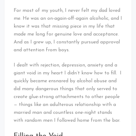
For most of my youth, I never felt my dad loved
me. He was an on-again-off-again alcoholic, and I
know it was that missing piece in my life that
made me long for genuine love and acceptance.
And as I grew up, I constantly pursued approval
and attention from boys.
I dealt with rejection, depression, anxiety and a
giant void in my heart I didn’t know how to fill. I
quickly became ensnared by alcohol abuse and
did many dangerous things that only served to
create glue-strong attachments to other people
— things like an adulterous relationship with a
married man and countless one-night stands
with random men I followed home from the bar.