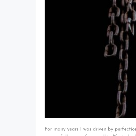
For many years I was driven by perfectio