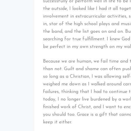
successfully or perform well in life to b
the outside, I looked like I had it all to
involvement in extracurricular activities,
in, star of the high school plays and music
the band, and the list goes on and on. Bu
searching for true fulfillment. I knew Go
be perfect in my own strength on my wa
Because we are human, we fail time and 
than not. Guilt and shame can often push
so long as a Christian, I was allowing se
weighed me down as I walked around carr
failures, thinking that I had to continue 
today, I no longer live burdened by a work
finished work of Christ, and I want to enc
you should too. Grace is a gift that cann
keep it either.