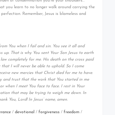
urden of condemnation you’re your shoulders…
that you learn to no longer walk around carrying the
r perfection. Remember, Jesus is blameless and
om You when I fail and sin. You see it all and
 up. That is why You sent Your Son Jesus to earth
the law completely for me. His death on the cross paid
that I will never be able to uphold. So I come
eceive new mercies that Christ died for me to have.
y and trust that the work that You started in me
n or when I meet You face to face. I rest in Your
ation that may be trying to weigh me down. In
hank You, Lord! In Jesus’ name, amen.
erance
/
devotional
/
forgiveness
/
freedom
/