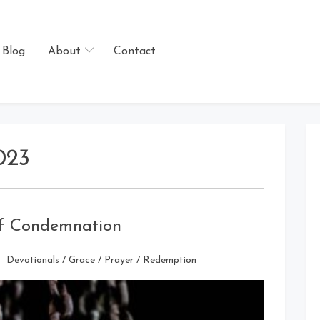
Blog
About
Contact
023
of Condemnation
Devotionals
/
Grace
/
Prayer
/
Redemption