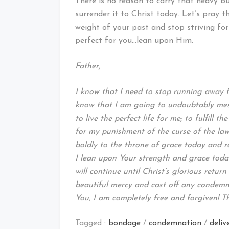
There is no reason to carry that heavy b
surrender it to Christ today. Let’s pray 
weight of your past and stop striving fo
perfect for you…lean upon Him.
Father,
I know that I need to stop running away fr
know that I am going to undoubtably mess
to live the perfect life for me; to fulfill 
for my punishment of the curse of the law 
boldly to the throne of grace today and r
I lean upon Your strength and grace toda
will continue until Christ’s glorious retur
beautiful mercy and cast off any condemn
You, I am completely free and forgiven! T
Tagged :
bondage
/
condemnation
/
deliv