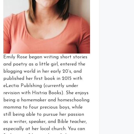
Emily Rose began writing short stories
and poetry as a little girl, entered the
blogging world in her early 20’s, and
published her first book in 2015 with
eLectio Publshing (currently under
revision with Histria Books). She enjoys
being a homemaker and homeschooling
momma to four precious boys, while
still being able to pursue her passion
as a writer, speaker, and Bible teacher,
especially at her local church. You can