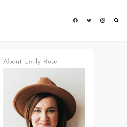
About Emily Rose