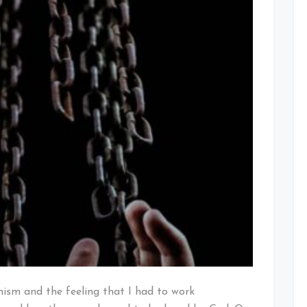
nism and the feeling that I had to work