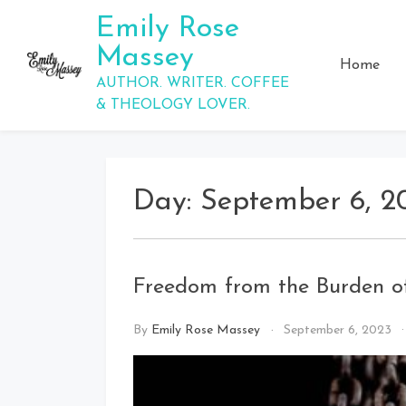
Skip
Emily Rose
to
Massey
content
Home
AUTHOR. WRITER. COFFEE
& THEOLOGY LOVER.
Day:
September 6, 2
Freedom from the Burden 
By
Emily Rose Massey
September 6, 2023