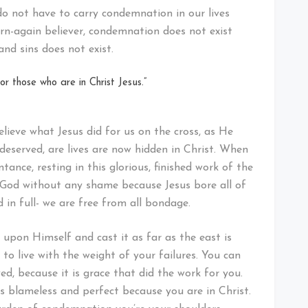
 do not have to carry condemnation in our lives
born-again believer, condemnation does not exist
and sins does not exist.
r those who are in Christ Jesus.”
ieve what Jesus did for us on the cross, as He
deserved, are lives are now hidden in Christ. When
ance, resting in this glorious, finished work of the
 God without any shame because Jesus bore all of
 in full- we are free from all bondage.
 upon Himself and cast it as far as the east is
to live with the weight of your failures. You can
ed, because it is grace that did the work for you.
s blameless and perfect because you are in Christ.