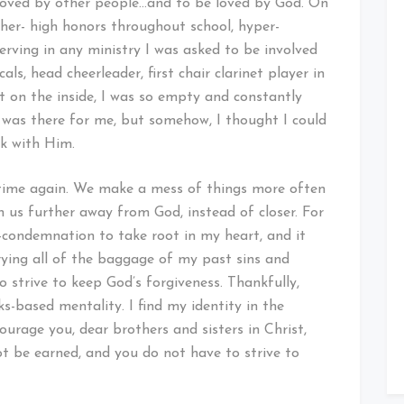
e loved by other people…and to be loved by God. On
gether- high honors throughout school, hyper-
 serving in any ministry I was asked to be involved
als, head cheerleader, first chair clarinet player in
t on the inside, I was so empty and constantly
d was there for me, but somehow, I thought I could
lk with Him.
time again. We make a mess of things more often
 us further away from God, instead of closer. For
lf-condemnation to take root in my heart, and it
ying all of the baggage of my past sins and
to strive to keep God’s forgiveness. Thankfully,
s-based mentality. I find my identity in the
ourage you, dear brothers and sisters in Christ,
ot be earned, and you do not have to strive to