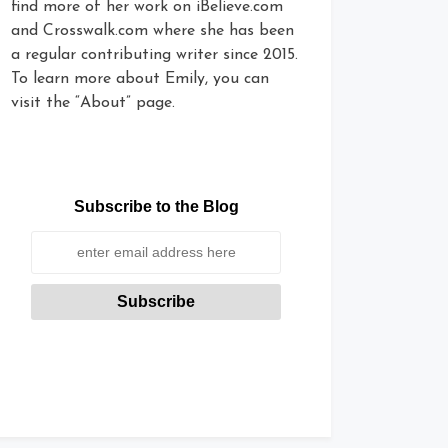
find more of her work on iBelieve.com
and Crosswalk.com where she has been
a regular contributing writer since 2015.
To learn more about Emily, you can
visit the “About” page.
Subscribe to the Blog