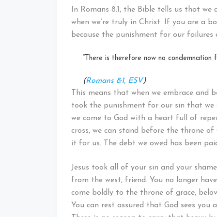
In Romans 8:1, the Bible tells us that we
when we’re truly in Christ. If you are a 
because the punishment for our failures 
“There is therefore now no condemnation fo
(
Romans 8:1, ESV
)
This means that when we embrace and bel
took the punishment for our sin that we 
we come to God with a heart full of repent
cross, we can stand before the throne of
it for us. The debt we owed has been paid
Jesus took all of your sin and your shame
from the west, friend. You no longer have 
come boldly to the throne of grace, belov
You can rest assured that God sees you a