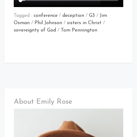
Tagged :
conference
/
deception
/
G3
/
Jim
Osman
/
Phil Johnson
/
sisters in Christ
/
sovereignty of God
/
Tom Pennington
About Emily Rose