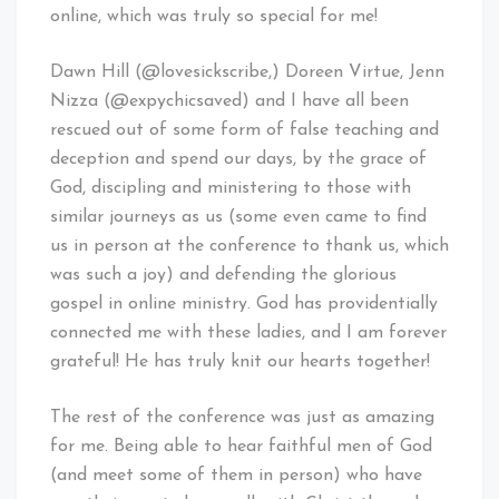
online, which was truly so special for me!
Dawn Hill (@lovesickscribe,) Doreen Virtue, Jenn
Nizza (@expychicsaved) and I have all been
rescued out of some form of false teaching and
deception and spend our days, by the grace of
God, discipling and ministering to those with
similar journeys as us (some even came to find
us in person at the conference to thank us, which
was such a joy) and defending the glorious
gospel in online ministry. God has providentially
connected me with these ladies, and I am forever
grateful! He has truly knit our hearts together!
The rest of the conference was just as amazing
for me. Being able to hear faithful men of God
(and meet some of them in person) who have