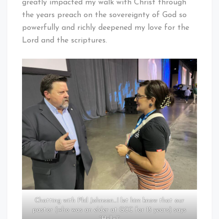
greatly impacted my walk with Christ through
the years preach on the sovereignty of God so
powerfully and richly deepened my love for the
Lord and the scriptures.
Chatting with Phil Johnson…I let him know that our
pastor (who was an elder at GCC for 15 years) says