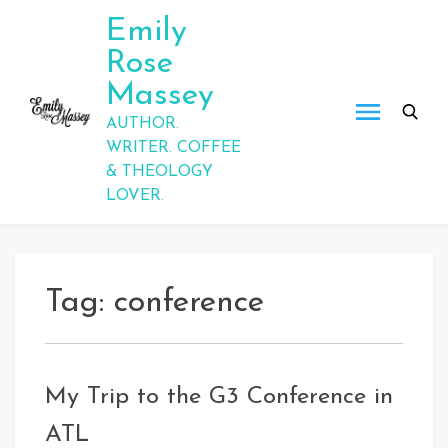
Skip
Emily
to
Rose
content
Massey
AUTHOR.
WRITER. COFFEE
& THEOLOGY
LOVER.
Tag:
conference
My Trip to the G3 Conference in
ATL