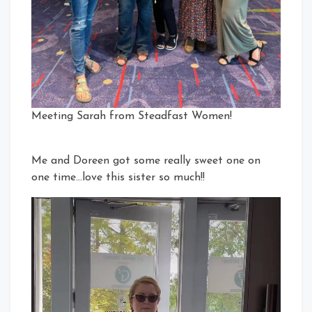
Meeting Sarah from Steadfast Women!
Me and Doreen got some really sweet one on
one time…love this sister so much!!