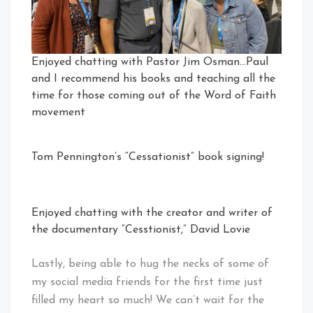
Enjoyed chatting with Pastor Jim Osman…Paul
and I recommend his books and teaching all the
time for those coming out of the Word of Faith
movement
Tom Pennington’s “Cessationist” book signing!
Enjoyed chatting with the creator and writer of
the documentary “Cesstionist,” David Lovie
Lastly, being able to hug the necks of some of
my social media friends for the first time just
filled my heart so much! We can’t wait for the