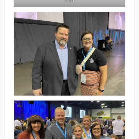
“Hello!”