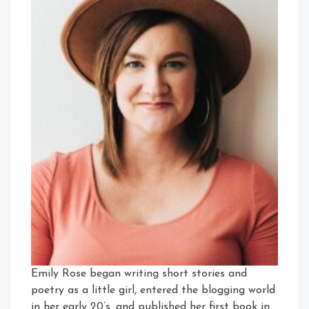
Emily Rose began writing short stories and
poetry as a little girl, entered the blogging world
in her early 20’s, and published her first book in