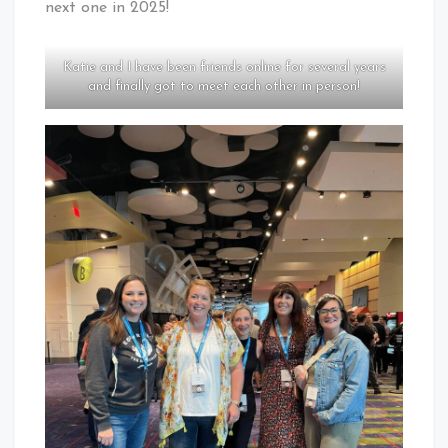
next one in 2025!
Katie and I have been friends online for several years
and finally got to meet each other in person!