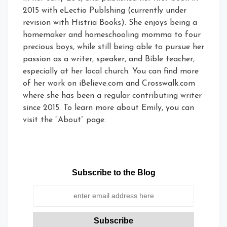
2015 with eLectio Publshing (currently under
revision with Histria Books). She enjoys being a
homemaker and homeschooling momma to four
precious boys, while still being able to pursue her
passion as a writer, speaker, and Bible teacher,
especially at her local church. You can find more
of her work on iBelieve.com and Crosswalk.com
where she has been a regular contributing writer
since 2015. To learn more about Emily, you can
visit the “About” page.
Subscribe to the Blog