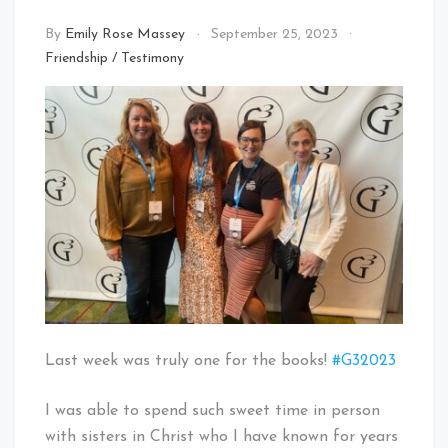
By
Emily Rose Massey
September 25, 2023
Friendship
/
Testimony
Last week was truly one for the books!
#G32023
I was able to spend such sweet time in person
with sisters in Christ who I have known for years