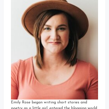
Emily Rose began writing short stories and
poetry as a little girl, entered the blogging world