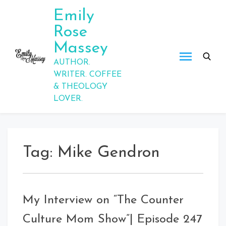
Skip
Emily
to
Rose
content
Massey
AUTHOR.
WRITER. COFFEE
& THEOLOGY
LOVER.
Tag:
Mike Gendron
My Interview on “The Counter
Culture Mom Show”| Episode 247