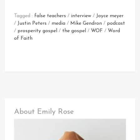
Tagged :
false teachers
/
interview
/
Joyce meyer
/
Justin Peters
/
media
/
Mike Gendron
/
podcast
/
prosperity gospel
/
the gospel
/
WOF
/
Word
of Faith
About Emily Rose