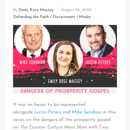
By
Emily Rose Massey
August 26, 2022
Defending the Faith
/
Discernment
/
Media
It was an honor to be represented
alongside
Justin Peters
and
Mike Gendron
in this
series on the dangers of the prosperity gospel
on
The Counter Culture Mom Show
with Tina