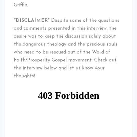
Griffin.
*
DISCLAIMER
* Despite some of the questions
and comments presented in this interview, the
desire was to keep the discussion solely about
the dangerous theology and the precious souls
who need to be rescued out of the Word of
Faith/Prosperity Gospel movement. Check out
the interview below and let us know your
thoughts!