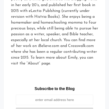
in her early 20’s, and published her first book in
2015 with eLectio Publshing (currently under
revision with Histria Books). She enjoys being a
homemaker and homeschooling momma to four
precious boys, while still being able to pursue her
passion as a writer, speaker, and Bible teacher,
especially at her local church. You can find more
of her work on iBelieve.com and Crosswalk.com
where she has been a regular contributing writer
since 2015. To learn more about Emily, you can
visit the “About” page.
Subscribe to the Blog