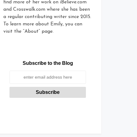
find more of her work on iBelieve.com
and Crosswalk.com where she has been
a regular contributing writer since 2015.
To learn more about Emily, you can
visit the “About” page.
Subscribe to the Blog