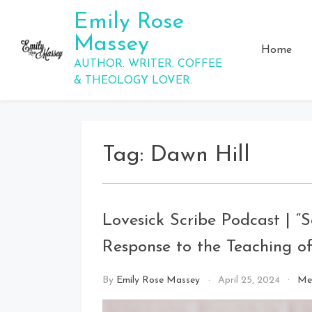
Skip
Emily Rose
to
Massey
content
Home
AUTHOR. WRITER. COFFEE
& THEOLOGY LOVER.
Tag:
Dawn Hill
Lovesick Scribe Podcast | “S
Response to the Teaching of 
By
Emily Rose Massey
April 25, 2024
Me