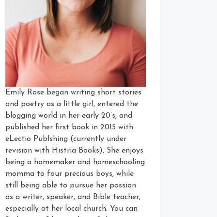
Emily Rose began writing short stories
and poetry as a little girl, entered the
blogging world in her early 20’s, and
published her first book in 2015 with
eLectio Publshing (currently under
revision with Histria Books). She enjoys
being a homemaker and homeschooling
momma to four precious boys, while
still being able to pursue her passion
as a writer, speaker, and Bible teacher,
especially at her local church. You can