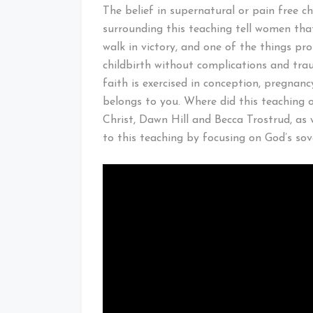
The belief in supernatural or pain free c
surrounding this teaching tell women that
walk in victory, and one of the things pr
childbirth without complications and tra
faith is exercised in conception, pregnanc
belongs to you. Where did this teaching o
Christ, Dawn Hill and Becca Trostrud, as 
to this teaching by focusing on God’s sove