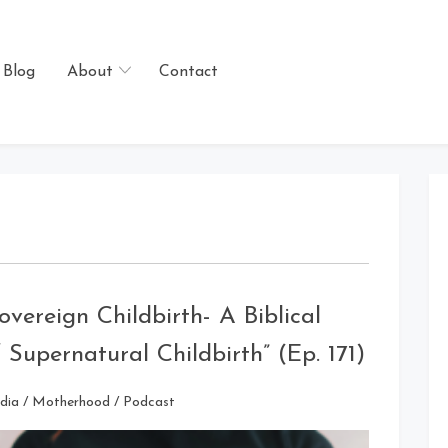
Blog
About
Contact
overeign Childbirth- A Biblical
Supernatural Childbirth” (Ep. 171)
dia
/
Motherhood
/
Podcast