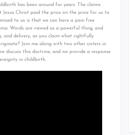
hildbirth has been around for years. The claims
 Jesus Christ paid the price on the price for us to
omised to us is that we can have a pain free
uma. Words are viewed as a powerful thing, and
y, and delivery, as you claim what rightfully
riginate? Join me along with two other sisters in
we discuss this doctrine, and we provide a response
reignty in childbirth.