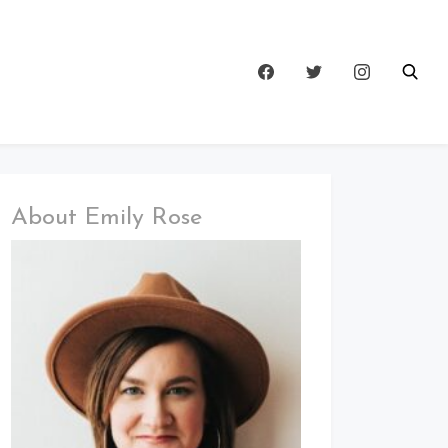
About Emily Rose