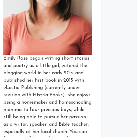
Emily Rose began writing short stories
and poetry as a little girl, entered the
blogging world in her early 20’s, and
published her first book in 2015 with
eLectio Publshing (currently under
revision with Histria Books). She enjoys
being a homemaker and homeschooling
momma to four precious boys, while
still being able to pursue her passion
as a writer, speaker, and Bible teacher,
especially at her local church. You can