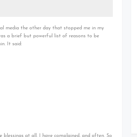
cial media the other day that stopped me in my
as a brief but powerful list of reasons to be
. It said:
se blessings at all. I have complained, and often. So