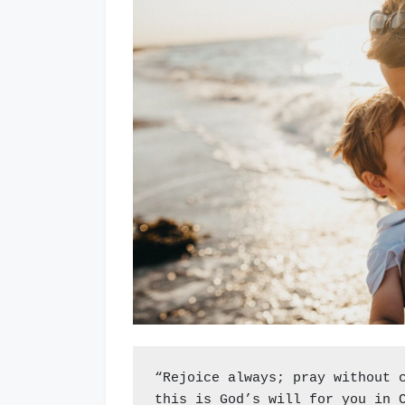
“Rejoice always; pray without 
this is God’s will for you in 