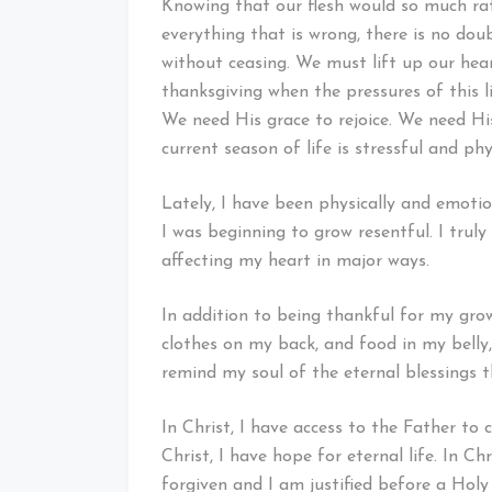
Knowing that our flesh would so much rat
everything that is wrong, there is no dou
without ceasing. We must lift up our hear
thanksgiving when the pressures of this l
We need His grace to rejoice. We need Hi
current season of life is stressful and ph
Lately, I have been physically and emotio
I was beginning to grow resentful. I trul
affecting my heart in major ways.
In addition to being thankful for my gro
clothes on my back, and food in my belly, 
remind my soul of the eternal blessings th
In Christ, I have access to the Father to
Christ, I have hope for eternal life. In C
forgiven and I am justified before a Ho