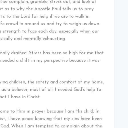
her complain, grumble, stress out, and look at
bt as to why the Apostle Paul tells us to pray
ts to the Lord for help if we are to walk in
ife crowd in around us and try to weigh us down.
s strength to face each day, especially when our
ysically and mentally exhausting.
nally drained. Stress has been so high for me that
y needed a shift in my perspective because it was
wing children, the safety and comfort of my home,
as a believer, most of all, I needed God’s help to
at I have in Christ.
 come to Him in prayer because I am His child. In
hrist, I have peace knowing that my sins have been
ly God. When I am tempted to complain about the