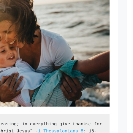
ceasing; 
in everything give thanks; for 
Christ Jesus” -
1 Thessalonians 5
: 16-