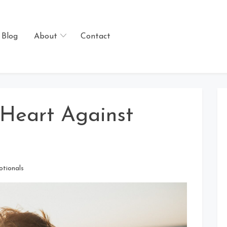
Blog
About
Contact
 Heart Against
otionals