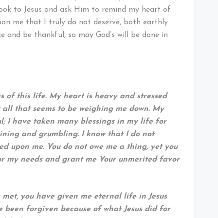
 look to Jesus and ask Him to remind my heart of
upon me that I truly do not deserve, both earthly
oice and be thankful, so may God’s will be done in
 of this life. My heart is heavy and stressed
it all that seems to be weighing me down. My
; I have taken many blessings in my life for
ining and grumbling. I know that I do not
ed upon me. You do not owe me a thing, yet you
for my needs and grant me Your unmerited favor
 met, you have given me eternal life in Jesus
 been forgiven because of what Jesus did for