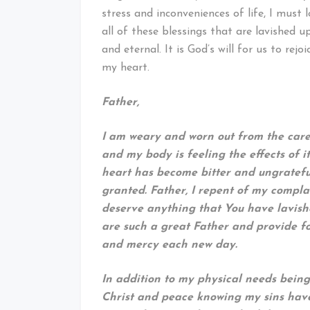
stress and inconveniences of life, I must
all of these blessings that are lavished 
and eternal. It is God’s will for us to rej
my heart.
Father,
I am weary and worn out from the cares
and my body is feeling the effects of 
heart has become bitter and ungrateful
granted. Father, I repent of my compla
deserve anything that You have lavish
are such a great Father and provide 
and mercy each new day.
In addition to my physical needs being
Christ and peace knowing my sins have