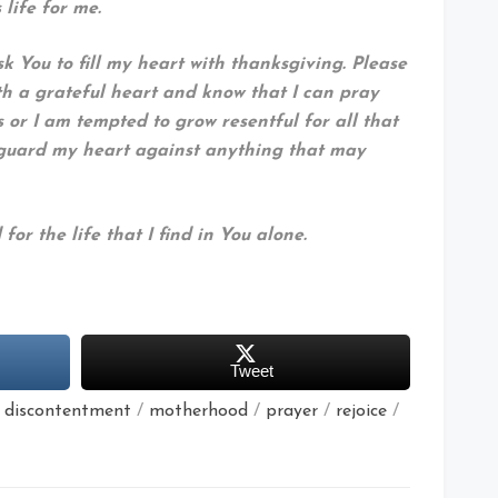
life for me.
k You to fill my heart with thanksgiving. Please
h a grateful heart and know that I can pray
 or I am tempted to grow resentful for all that
 guard my heart against anything that may
for the life that I find in You alone.
Tweet
/
discontentment
/
motherhood
/
prayer
/
rejoice
/