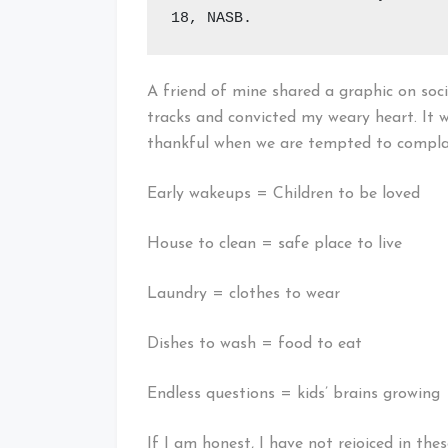
18, NASB.
A friend of mine shared a graphic on so
tracks and convicted my weary heart. It w
thankful when we are tempted to complain
Early wakeups = Children to be loved
House to clean = safe place to live
Laundry = clothes to wear
Dishes to wash = food to eat
Endless questions = kids’ brains growing
If I am honest, I have not rejoiced in the