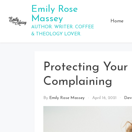
Skip
Emily Rose
to
Massey
content
Home
AUTHOR. WRITER. COFFEE
& THEOLOGY LOVER.
Protecting Your
Complaining
By
Emily Rose Massey
April 16, 2021
Dev