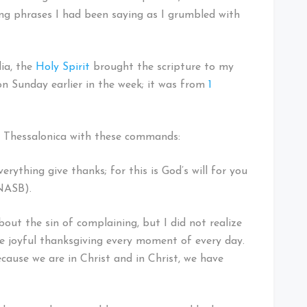
ing phrases I had been saying as I grumbled with
dia, the
Holy Spirit
brought the scripture to my
n Sunday earlier in the week; it was from
1
t Thessalonica with these commands:
verything give thanks; for this is God’s will for you
 NASB).
bout the sin of complaining, but I did not realize
ke joyful thanksgiving every moment of every day.
 because we are in Christ and in Christ, we have