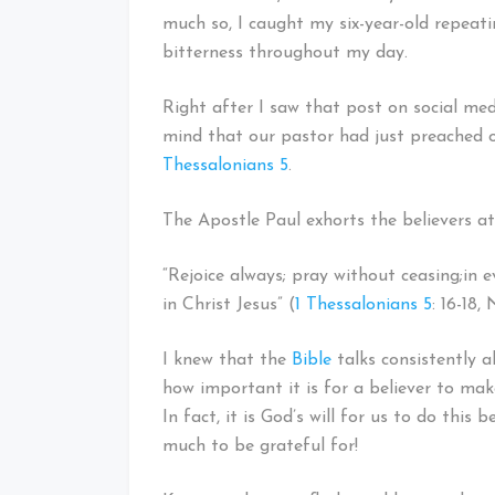
much so, I caught my six-year-old repeat
bitterness throughout my day.
Right after I saw that post on social me
mind that our pastor had just preached o
Thessalonians 5
.
The Apostle Paul exhorts the believers a
“Rejoice always; pray without ceasing;
in e
in Christ Jesus” (
1 Thessalonians 5
: 16-18,
I knew that the
Bible
talks consistently a
how important it is for a believer to ma
In fact, it is God’s will for us to do this
much to be grateful for!