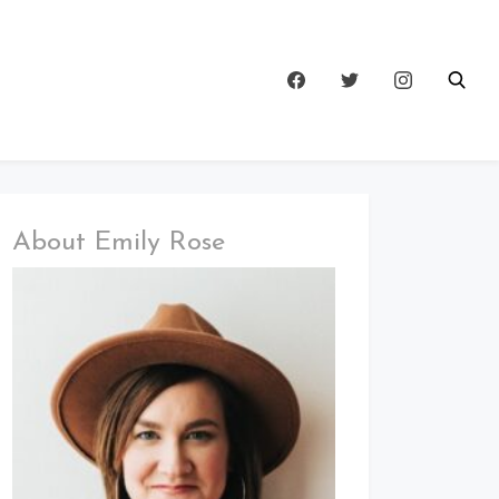
About Emily Rose