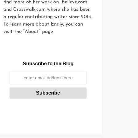
find more of her work on iBelieve.com
and Crosswalk.com where she has been
a regular contributing writer since 2015.
To learn more about Emily, you can
visit the “About” page.
Subscribe to the Blog