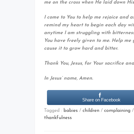
me on the cross when He laid down His 
I come to You to help me rejoice and as
remind my heart to begin each day wit
anytime I am struggling with bitterness
You have freely given to me. Help me
cause it to grow hard and bitter.
Thank You, Jesus, for Your sacrifice and 
In Jesus’ name, Amen.
Share on Facebook
Tagged :
babies
/
children
/
complaining
thankfulness