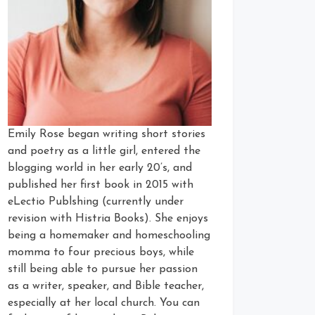
Emily Rose began writing short stories
and poetry as a little girl, entered the
blogging world in her early 20’s, and
published her first book in 2015 with
eLectio Publshing (currently under
revision with Histria Books). She enjoys
being a homemaker and homeschooling
momma to four precious boys, while
still being able to pursue her passion
as a writer, speaker, and Bible teacher,
especially at her local church. You can