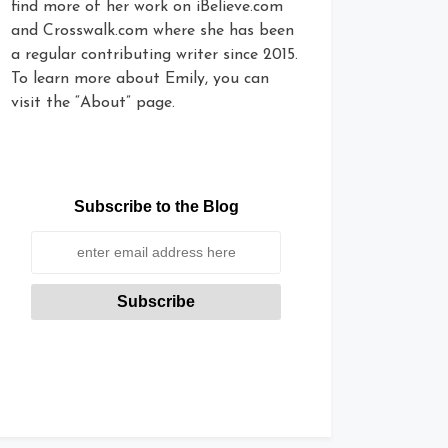
find more of her work on iBelieve.com
and Crosswalk.com where she has been
a regular contributing writer since 2015.
To learn more about Emily, you can
visit the “About” page.
Subscribe to the Blog