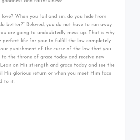
s goodness and faithfulness!
s love? When you fail and sin, do you hide from
o do better?” Beloved, you do not have to run away
you are going to undoubtedly mess up. That is why
perfect life for you; to fulfill the law completely
 your punishment of the curse of the law that you
y to the throne of grace today and receive new
. Lean on His strength and grace today and see the
il His glorious return or when you meet Him face
d to it.