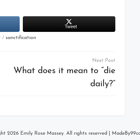
Tweet
t
/
sanctification
What does it mean to “die
daily?”
ght 2026
Emily Rose Massey
. All rights reserved
|
MadeBy
99c