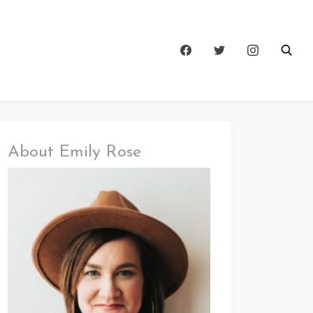
About Emily Rose