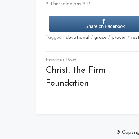
2 Thessalonians 2:13
Share on Facebook
Tagged :
devotional
/
grace
/
prayer
/
res
Post
navigation
Christ, the Firm
Foundation
© Copyri