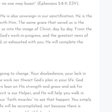
at no one may boast” (Ephesians 2:8-9, ESV).
He is also sovereign in our sanctification. He is the
with Him. The same grace that saved us is the
us into the image of Christ, day by day. From the
od’s work-in-progress, and the greatest news of
ed, or exhausted with you. He will complete the
going to change. Your disobedience, your lack in
e work nor thwart God’s plan in your life. God
d to lean on His strength and grace and ask for
rit is our Helper, and He will help you walk in
our “faith muscles” to see that happen. You simply
fe will be accomplished, not because there is