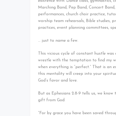
existence with: Dance class, gymnastics, c
Marching Band, Pep Band, Concert Band, A
performances, church choir practice, tutor
worship team rehearsals, Bible studies, 
practices, event planning committees, s
… just to name a few.
This vicious cycle of constant hustle was al
wrestle with the temptation to find my 
when everything is “perfect.” That is an e
this mentality will creep into your spiritu
God’s favor and love.
But as Ephesians 2:8-9 tells us, we know 
gift from God:
“For by grace you have been saved through