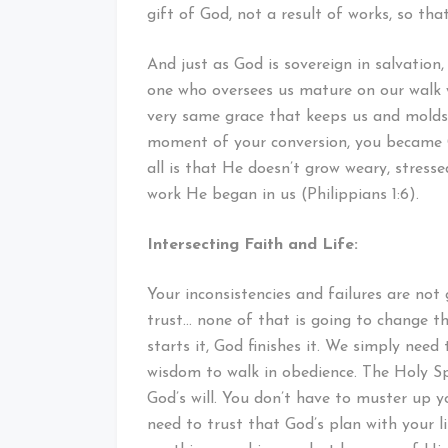
gift of God, not a result of works, so th
And just as God is sovereign in salvation, 
one who oversees us mature on our walk 
very same grace that keeps us and molds 
moment of your conversion, you became G
all is that He doesn’t grow weary, stress
work He began in us (Philippians 1:6).
Intersecting Faith and Life:
Your inconsistencies and failures are not 
trust… none of that is going to change th
starts it, God finishes it. We simply nee
wisdom to walk in obedience. The Holy Spi
God’s will. You don’t have to muster up y
need to trust that God’s plan with your li