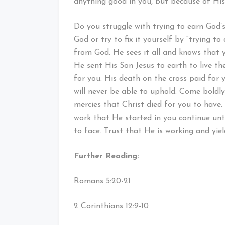
anything good in you, but because of Hi
Do you struggle with trying to earn God’
God or try to fix it yourself by “trying t
from God. He sees it all and knows that 
He sent His Son Jesus to earth to live the 
for you. His death on the cross paid for
will never be able to uphold. Come boldl
mercies that Christ died for you to have
work that He started in you continue unt
to face. Trust that He is working and yiel
Further Reading:
Romans 5:20-21
2 Corinthians 12:9-10