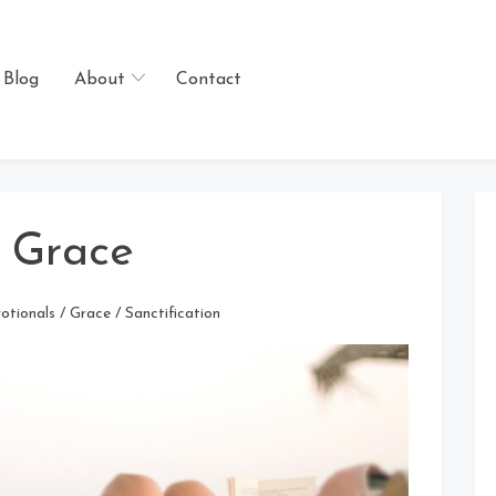
Blog
About
Contact
s Grace
otionals
/
Grace
/
Sanctification