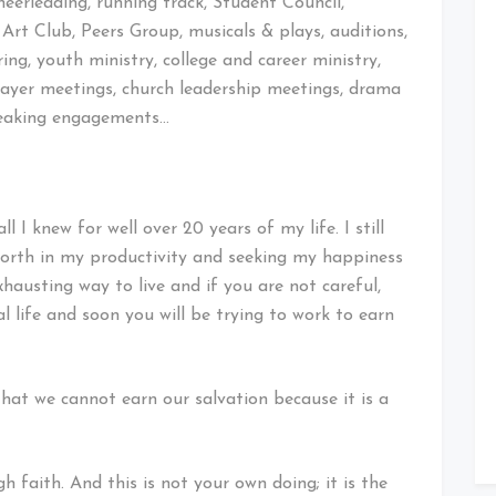
heerleading, running track, Student Council,
rt Club, Peers Group, musicals & plays, auditions,
ing, youth ministry, college and career ministry,
prayer meetings, church leadership meetings, drama
peaking engagements…
l I knew for well over 20 years of my life. I still
worth in my productivity and seeking my happiness
xhausting way to live and if you are not careful,
al life and soon you will be trying to work to earn
that we cannot earn our salvation because it is a
 faith. And this is not your own doing; it is the