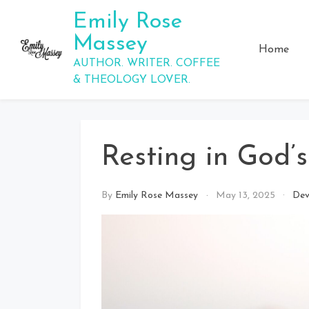
Skip
Emily Rose
to
Massey
content
Home
AUTHOR. WRITER. COFFEE
& THEOLOGY LOVER.
Resting in God’
By
Emily Rose Massey
May 13, 2025
Dev