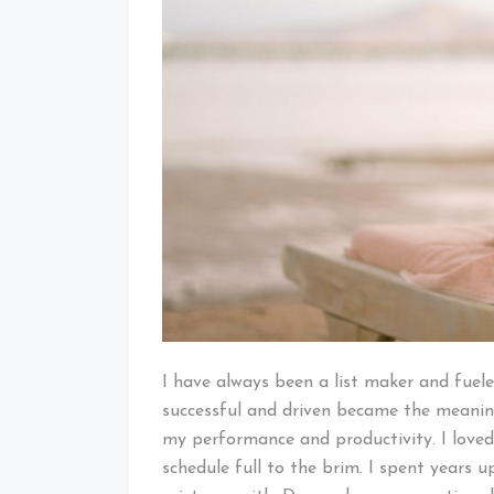
I have always been a list maker and fuel
successful and driven became the meaning
my performance and productivity. I loved
schedule full to the brim. I spent years