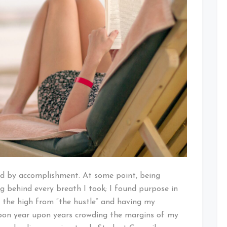
ed by accomplishment. At some point, being
 behind every breath I took; I found purpose in
 the high from “the hustle” and having my
 upon year upon years crowding the margins of my